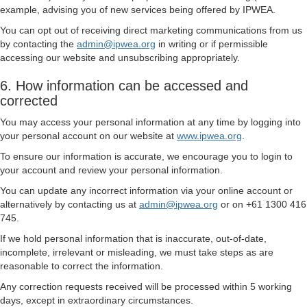
example, advising you of new services being offered by IPWEA.
You can opt out of receiving direct marketing communications from us
by contacting the
admin@ipwea.org
in writing or if permissible
accessing our website and unsubscribing appropriately.
6. How information can be accessed and
corrected
You may access your personal information at any time by logging into
your personal account on our website at
www.ipwea.org
.
To ensure our information is accurate, we encourage you to login to
your account and review your personal information.
You can update any incorrect information via your online account or
alternatively by contacting us at
admin@ipwea.org
or on +61 1300 416
745.
If we hold personal information that is inaccurate, out-of-date,
incomplete, irrelevant or misleading, we must take steps as are
reasonable to correct the information.
Any correction requests received will be processed within 5 working
days, except in extraordinary circumstances.