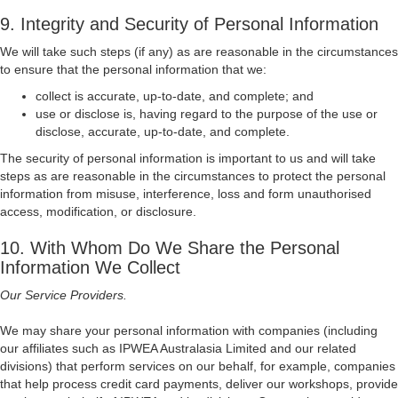
9. Integrity and Security of Personal Information
We will take such steps (if any) as are reasonable in the circumstances
to ensure that the personal information that we:
collect is accurate, up-to-date, and complete; and
use or disclose is, having regard to the purpose of the use or
disclose, accurate, up-to-date, and complete.
The security of personal information is important to us and will take
steps as are reasonable in the circumstances to protect the personal
information from misuse, interference, loss and form unauthorised
access, modification, or disclosure.
10. With Whom Do We Share the Personal
Information We Collect
Our Service Providers.
We may share your personal information with companies (including
our affiliates such as IPWEA Australasia Limited and our related
divisions) that perform services on our behalf, for example, companies
that help process credit card payments, deliver our workshops, provide