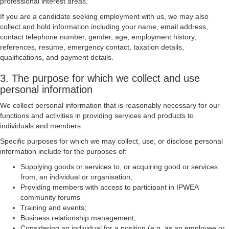
professional interest areas.
If you are a candidate seeking employment with us, we may also
collect and hold information including your name, email address,
contact telephone number, gender, age, employment history,
references, resume, emergency contact, taxation details,
qualifications, and payment details.
3. The purpose for which we collect and use
personal information
We collect personal information that is reasonably necessary for our
functions and activities in providing services and products to
individuals and members.
Specific purposes for which we may collect, use, or disclose personal
information include for the purposes of:
Supplying goods or services to, or acquiring good or services
from, an individual or organisation;
Providing members with access to participant in IPWEA
community forums
Training and events;
Business relationship management;
Considering an individual for a position (e.g. as an employee or