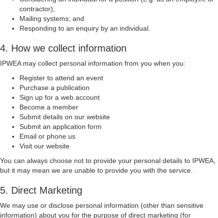
contractor);
Mailing systems; and
Responding to an enquiry by an individual.
4. How we collect information
IPWEA may collect personal information from you when you:
Register to attend an event
Purchase a publication
Sign up for a web account
Become a member
Submit details on our website
Submit an application form
Email or phone us
Visit our website
You can always choose not to provide your personal details to IPWEA,
but it may mean we are unable to provide you with the service.
5. Direct Marketing
We may use or disclose personal information (other than sensitive
information) about you for the purpose of direct marketing (for