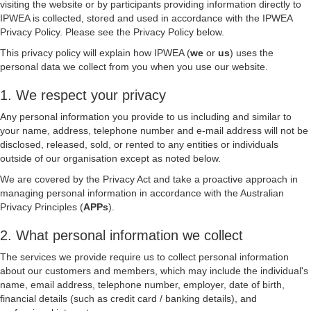
visiting the website or by participants providing information directly to
IPWEA is collected, stored and used in accordance with the IPWEA
Privacy Policy. Please see the Privacy Policy below.
This privacy policy will explain how IPWEA (
we
or
us
) uses the
personal data we collect from you when you use our website.
1. We respect your privacy
Any personal information you provide to us including and similar to
your name, address, telephone number and e-mail address will not be
disclosed, released, sold, or rented to any entities or individuals
outside of our organisation except as noted below.
We are covered by the Privacy Act and take a proactive approach in
managing personal information in accordance with the Australian
Privacy Principles (
APPs
).
2. What personal information we collect
The services we provide require us to collect personal information
about our customers and members, which may include the individual's
name, email address, telephone number, employer, date of birth,
financial details (such as credit card / banking details), and