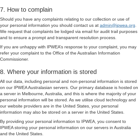
7. How to complain
Should you have any complaints relating to our collection or use of
your personal information you should contact us at
admin@ipwea.org
.
We request that complaints be lodged via email for audit trail purposes
and to ensure a prompt and transparent resolution process.
If you are unhappy with IPWEA’s response to your complaint, you may
refer your complaint to the Office of the Australian Information
Commissioner.
8. Where your information is stored
All our data, including personal and non-personal information is stored
on our IPWEA Australasian servers. Our primary database is hosted on
a server in Melbourne, Australia, and this is where the majority of your
personal information will be stored. As we utilise cloud technology and
our website providers are in the United States, your personal
information may also be stored on a server in the United States.
By providing your personal information to IPWEA, you consent to
IPWEA storing your personal information on our servers in Australia
and the United States.