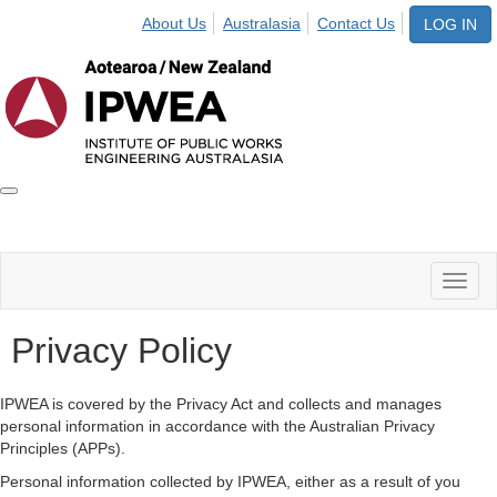
About Us
Australasia
Contact Us
LOG IN
Toggle
IPWEA
Nav
Toggl
naviga
Privacy Policy
IPWEA is covered by the Privacy Act and collects and manages
personal information in accordance with the Australian Privacy
Principles (APPs).
Personal information collected by IPWEA, either as a result of you