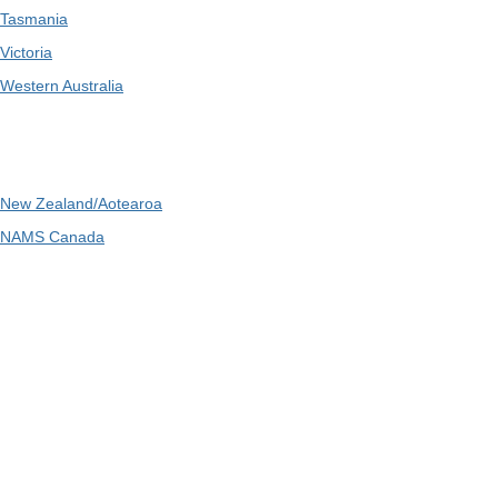
Tasmania
Victoria
Western Australia
International
New Zealand/Aotearoa
NAMS Canada
Telephone
: 1300 416 745
Email
:
admin@ipwea.org