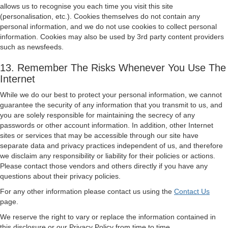
allows us to recognise you each time you visit this site
(personalisation, etc.). Cookies themselves do not contain any
personal information, and we do not use cookies to collect personal
information. Cookies may also be used by 3rd party content providers
such as newsfeeds.
13. Remember The Risks Whenever You Use The
Internet
While we do our best to protect your personal information, we cannot
guarantee the security of any information that you transmit to us, and
you are solely responsible for maintaining the secrecy of any
passwords or other account information. In addition, other Internet
sites or services that may be accessible through our site have
separate data and privacy practices independent of us, and therefore
we disclaim any responsibility or liability for their policies or actions.
Please contact those vendors and others directly if you have any
questions about their privacy policies.
For any other information please contact us using the
Contact Us
page.
We reserve the right to vary or replace the information contained in
this disclosure or our Privacy Policy from time to time.