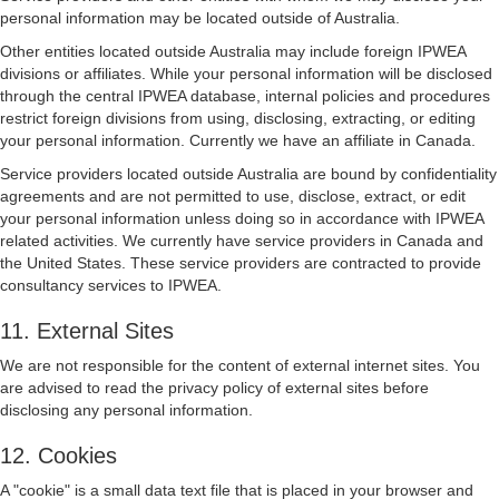
personal information may be located outside of Australia.
Other entities located outside Australia may include foreign IPWEA
divisions or affiliates. While your personal information will be disclosed
through the central IPWEA database, internal policies and procedures
restrict foreign divisions from using, disclosing, extracting, or editing
your personal information. Currently we have an affiliate in Canada.
Service providers located outside Australia are bound by confidentiality
agreements and are not permitted to use, disclose, extract, or edit
your personal information unless doing so in accordance with IPWEA
related activities. We currently have service providers in Canada and
the United States. These service providers are contracted to provide
consultancy services to IPWEA.
11. External Sites
We are not responsible for the content of external internet sites. You
are advised to read the privacy policy of external sites before
disclosing any personal information.
12. Cookies
A "cookie" is a small data text file that is placed in your browser and