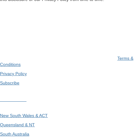
Terms &
Conditions
Privacy Policy
Subscribe
Divisions
New South Wales & ACT
Queensland & NT
South Australia