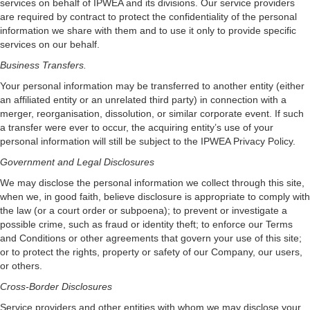
services on behalf of IPWEA and its divisions. Our service providers
are required by contract to protect the confidentiality of the personal
information we share with them and to use it only to provide specific
services on our behalf.
Business Transfers.
Your personal information may be transferred to another entity (either
an affiliated entity or an unrelated third party) in connection with a
merger, reorganisation, dissolution, or similar corporate event. If such
a transfer were ever to occur, the acquiring entity’s use of your
personal information will still be subject to the IPWEA Privacy Policy.
Government and Legal Disclosures
We may disclose the personal information we collect through this site,
when we, in good faith, believe disclosure is appropriate to comply with
the law (or a court order or subpoena); to prevent or investigate a
possible crime, such as fraud or identity theft; to enforce our Terms
and Conditions or other agreements that govern your use of this site;
or to protect the rights, property or safety of our Company, our users,
or others.
Cross-Border Disclosures
Service providers and other entities with whom we may disclose your