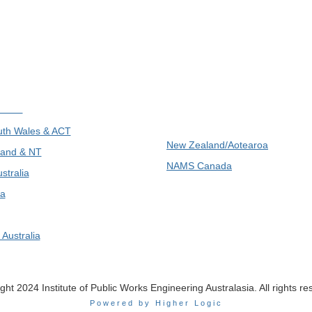
ions
International
th Wales & ACT
New Zealand/Aotearoa
and & NT
NAMS Canada
stralia
a
Australia
ght 2024 Institute of Public Works Engineering Australasia. All rights re
Powered by Higher Logic