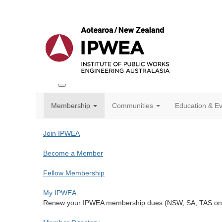
Toggle
IPWEA
Membership
Communities
Education & E
Nav
Join IPWEA
Become a Member
Fellow Membership
My IPWEA
Renew your IPWEA membership dues (NSW, SA, TAS only 