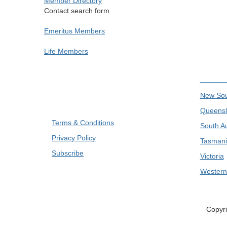
Member Directory
Contact search form
Emeritus Members
Life Members
Divis
New Sou
Queensl
Terms & Conditions
South Au
Privacy Policy
Tasmani
Subscribe
Victoria
Western 
Copyri