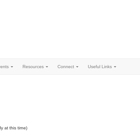
vents
Resources
Connect
Useful Links
at this time)