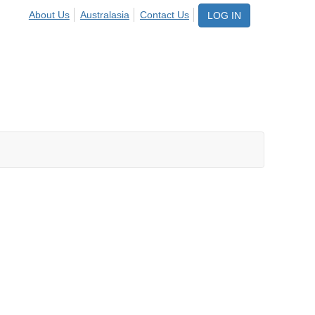
About Us
Australasia
Contact Us
LOG IN