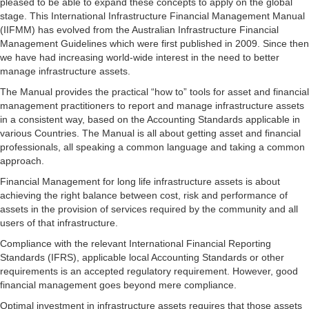
pleased to be able to expand these concepts to apply on the global
stage. This International Infrastructure Financial Management Manual
(IIFMM) has evolved from the Australian Infrastructure Financial
Management Guidelines which were first published in 2009. Since then
we have had increasing world-wide interest in the need to better
manage infrastructure assets.
The Manual provides the practical “how to” tools for asset and financial
management practitioners to report and manage infrastructure assets
in a consistent way, based on the Accounting Standards applicable in
various Countries. The Manual is all about getting asset and financial
professionals, all speaking a common language and taking a common
approach.
Financial Management for long life infrastructure assets is about
achieving the right balance between cost, risk and performance of
assets in the provision of services required by the community and all
users of that infrastructure.
Compliance with the relevant International Financial Reporting
Standards (IFRS), applicable local Accounting Standards or other
requirements is an accepted regulatory requirement. However, good
financial management goes beyond mere compliance.
Optimal investment in infrastructure assets requires that those assets