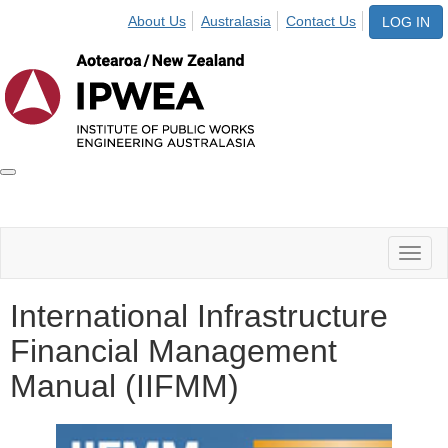
About Us
Australasia
Contact Us
LOG IN
Toggle
IPWEA
Nav
Toggl
naviga
International Infrastructure
Financial Management
Manual (IIFMM)