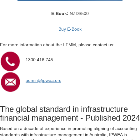
E-Book:
NZD$500
Buy E-Book
For more information about the IIFMM, please contact us:
1300 416 745
admin@ipwea.org
The global standard in infrastructure
financial management - Published 2024
Based on a decade of experience in promoting aligning of accounting
standards with infrastructure management in Australia, IPWEA is