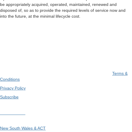
be appropriately acquired, operated, maintained, renewed and
disposed of, so as to provide the required levels of service now and
into the future, at the minimal lifecycle cost.
Terms &
Conditions
Privacy Policy
Subscribe
Divisions
New South Wales & ACT