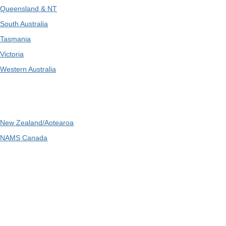
Queensland & NT
South Australia
Tasmania
Victoria
Western Australia
International
New Zealand/Aotearoa
NAMS Canada